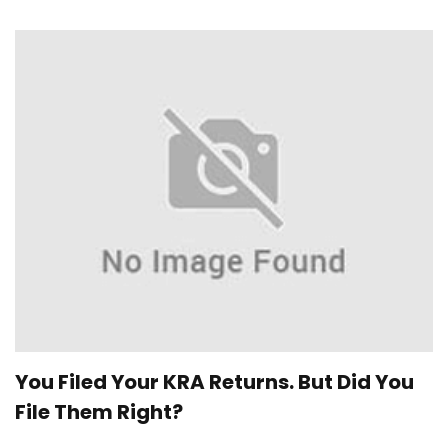
You Filed Your KRA Returns. But Did You
File Them Right?