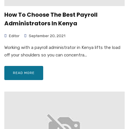
How To Choose The Best Payroll
Administrators In Kenya
Editor
September 20, 2021
Working with a payroll administrator in Kenya lifts the load
off your shoulders so you can concentra...
READ MORE