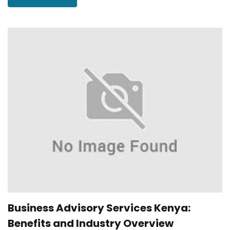
Business Advisory Services Kenya:
Benefits and Industry Overview