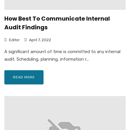
How Best To Communicate Internal
Audit Findings
Editor
April 7, 2022
A significant amount of time is committed to any internal
audit. Scheduling, planning, information r...
READ MORE