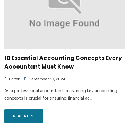
10 Essential Accounting Concepts Every
Accountant Must Know
Editor
September 10, 2024
As a professional accountant, mastering key accounting
concepts is crucial for ensuring financial ac...
READ MORE