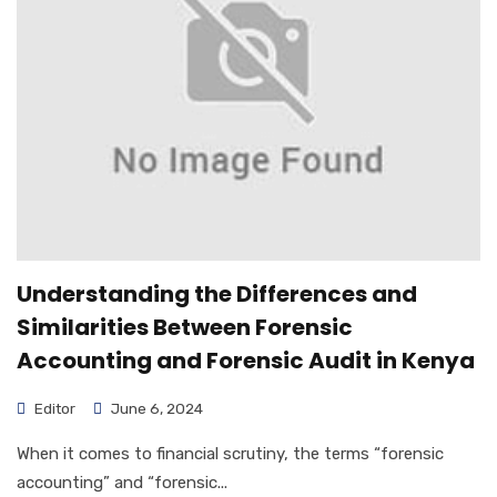
Understanding the Differences and
Similarities Between Forensic
Accounting and Forensic Audit in Kenya
Editor
June 6, 2024
When it comes to financial scrutiny, the terms “forensic
accounting” and “forensic...