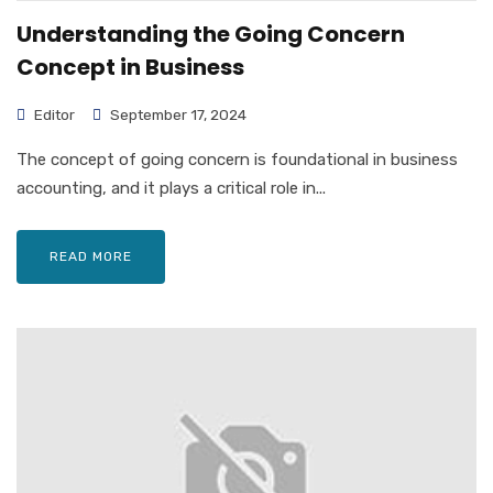
Understanding the Going Concern
Concept in Business
Editor
September 17, 2024
The concept of going concern is foundational in business
accounting, and it plays a critical role in...
READ MORE