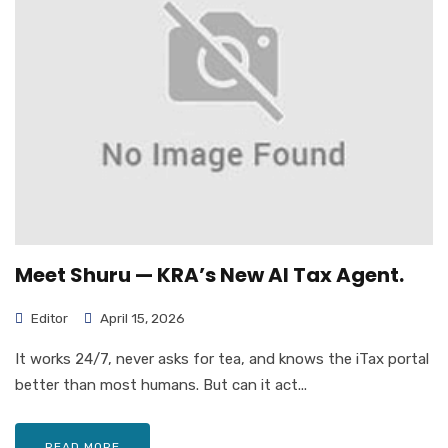
Meet Shuru — KRA’s New AI Tax Agent.
Editor
April 15, 2026
It works 24/7, never asks for tea, and knows the iTax portal
better than most humans. But can it act...
READ MORE