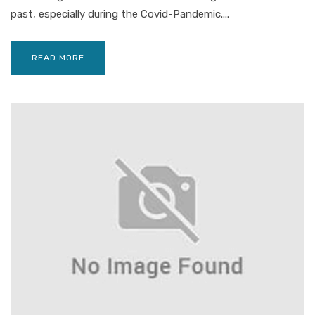
past, especially during the Covid-Pandemic....
READ MORE