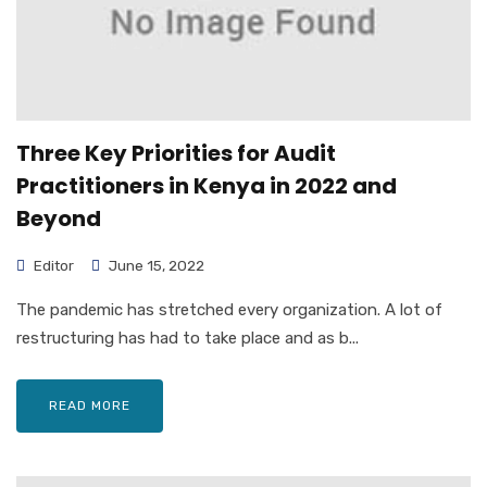
Three Key Priorities for Audit
Practitioners in Kenya in 2022 and
Beyond
Editor
June 15, 2022
The pandemic has stretched every organization. A lot of
restructuring has had to take place and as b...
READ MORE