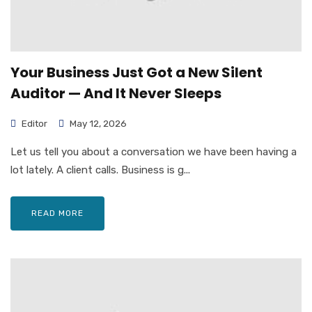
Your Business Just Got a New Silent
Auditor — And It Never Sleeps
Editor
May 12, 2026
Let us tell you about a conversation we have been having a
lot lately. A client calls. Business is g...
READ MORE