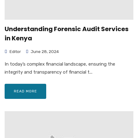
Understanding Forensic Audit Services
in Kenya
Editor
June 28, 2024
In today’s complex financial landscape, ensuring the
integrity and transparency of financial t...
READ MORE