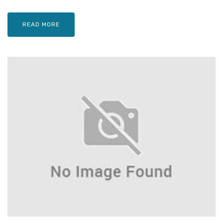
READ MORE