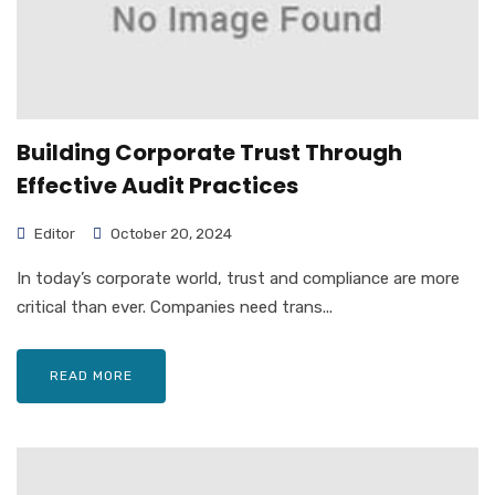
Building Corporate Trust Through
Effective Audit Practices
Editor
October 20, 2024
In today’s corporate world, trust and compliance are more
critical than ever. Companies need trans...
READ MORE