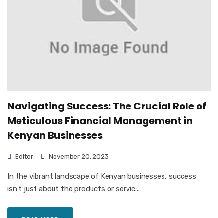
Navigating Success: The Crucial Role of
Meticulous Financial Management in
Kenyan Businesses
Editor
November 20, 2023
In the vibrant landscape of Kenyan businesses, success
isn’t just about the products or servic...