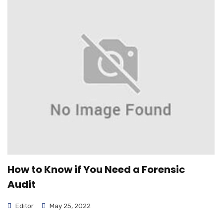
How to Know if You Need a Forensic
Audit
Editor
May 25, 2022