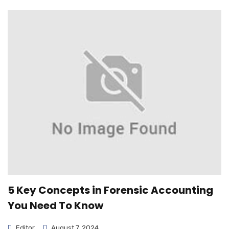
5 Key Concepts in Forensic Accounting
You Need To Know
Editor
August 7, 2024