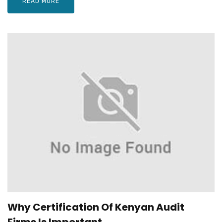
READ MORE
Why Certification Of Kenyan Audit