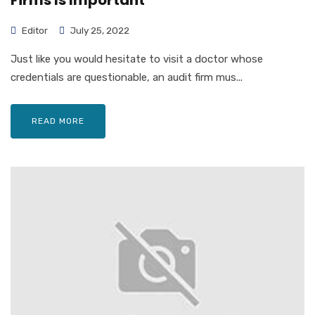
Firms Is Important
Editor
July 25, 2022
Just like you would hesitate to visit a doctor whose
credentials are questionable, an audit firm mus...
READ MORE