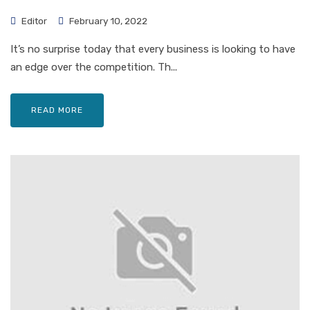
Editor
February 10, 2022
It’s no surprise today that every business is looking to have
an edge over the competition. Th...
READ MORE