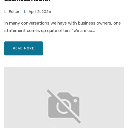
Editor
April 3, 2026
In many conversations we have with business owners, one
statement comes up quite often: “We are co...
READ MORE