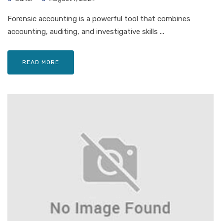
Forensic accounting is a powerful tool that combines
accounting, auditing, and investigative skills ...
READ MORE