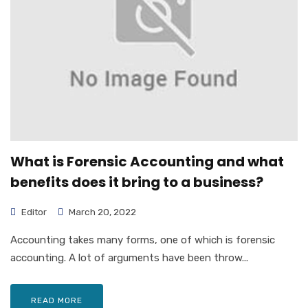
What is Forensic Accounting and what
benefits does it bring to a business?
Editor
March 20, 2022
Accounting takes many forms, one of which is forensic
accounting. A lot of arguments have been throw...
READ MORE