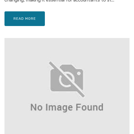
changing, making it essential for accountants to st...
READ MORE