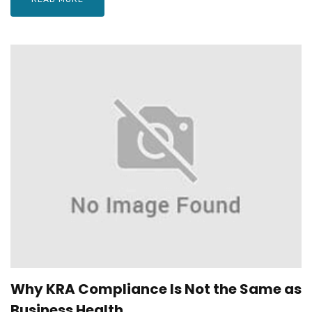
Why KRA Compliance Is Not the Same as
Business Health