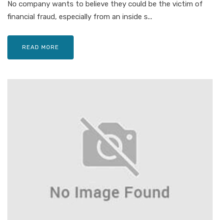
No company wants to believe they could be the victim of
financial fraud, especially from an inside s...
READ MORE