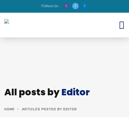
Follow Us:
We are HIRING AUDITORS!
All posts by
Editor
HOME
ARTICLES POSTED BY EDITOR