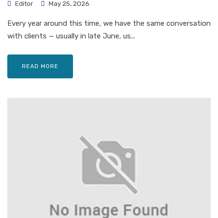
Editor
May 25, 2026
Every year around this time, we have the same conversation
with clients — usually in late June, us...
READ MORE