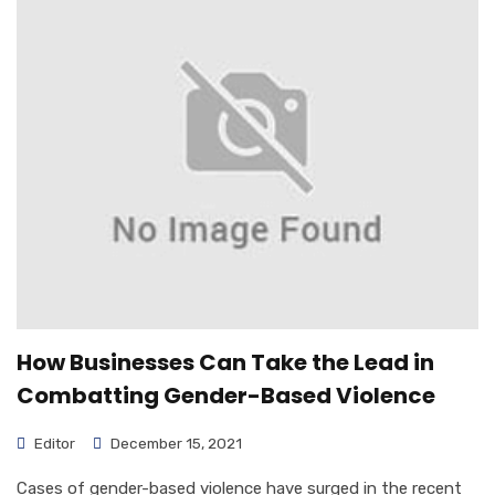
How Businesses Can Take the Lead in
Combatting Gender-Based Violence
Editor
December 15, 2021
Cases of gender-based violence have surged in the recent