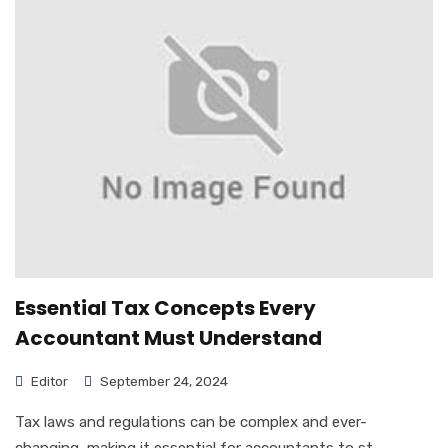
Essential Tax Concepts Every
Accountant Must Understand
Editor
September 24, 2024
Tax laws and regulations can be complex and ever-