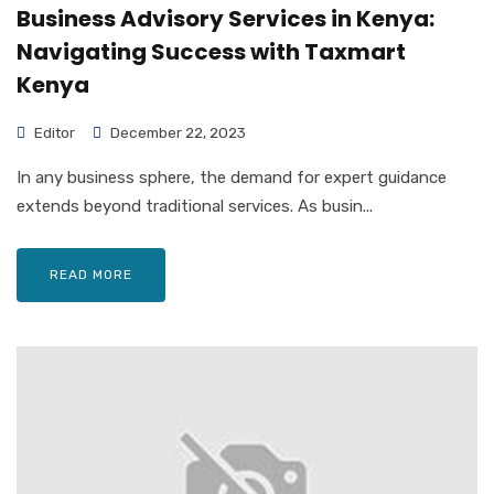
Business Advisory Services in Kenya:
Navigating Success with Taxmart
Kenya
Editor
December 22, 2023
In any business sphere, the demand for expert guidance
extends beyond traditional services. As busin...
READ MORE