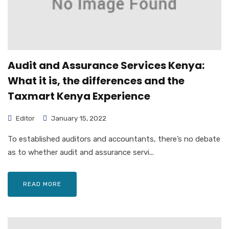
Audit and Assurance Services Kenya:
What it is, the differences and the
Taxmart Kenya Experience
Editor
January 15, 2022
To established auditors and accountants, there’s no debate
as to whether audit and assurance servi...
READ MORE