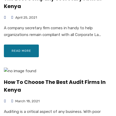
Kenya
April 25, 2021
A company secretary firm comes in handy to help
organizations remain compliant with all Corporate La...
READ MORE
How To Choose The Best Audit Firms In
Kenya
March 18, 2021
Auditing is a critical aspect of any business. With poor