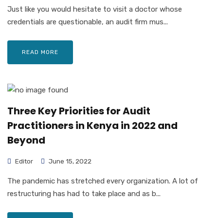
Just like you would hesitate to visit a doctor whose
credentials are questionable, an audit firm mus...
READ MORE
Three Key Priorities for Audit
Practitioners in Kenya in 2022 and
Beyond
Editor
June 15, 2022
The pandemic has stretched every organization. A lot of
restructuring has had to take place and as b...