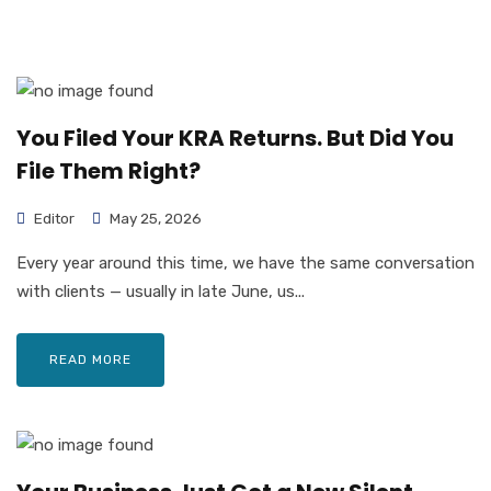
You Filed Your KRA Returns. But Did You
File Them Right?
Editor
May 25, 2026
Every year around this time, we have the same conversation
with clients — usually in late June, us...
READ MORE