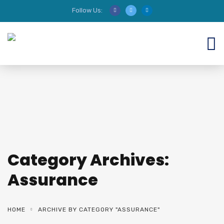
Follow Us:
We are HIRING AUDITORS!
Category Archives:
Assurance
HOME
ARCHIVE BY CATEGORY "ASSURANCE"