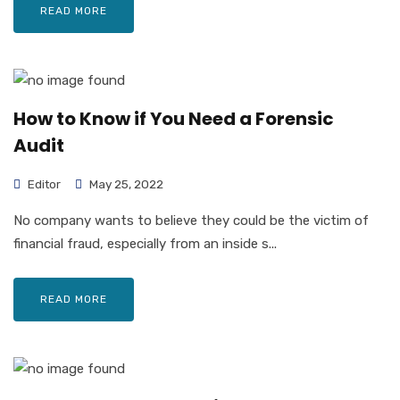
READ MORE
How to Know if You Need a Forensic
Audit
Editor
May 25, 2022
No company wants to believe they could be the victim of
financial fraud, especially from an inside s...
READ MORE