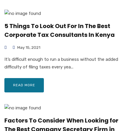
5 Things To Look Out For In The Best
Corporate Tax Consultants In Kenya
May 15, 2021
It’s difficult enough to run a business without the added
difficulty of filing taxes every yea...
READ MORE
Factors To Consider When Looking for
The Best Company Secretary Firm in