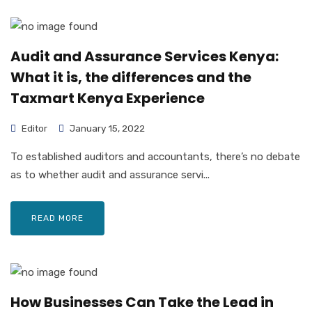
Audit and Assurance Services Kenya:
What it is, the differences and the
Taxmart Kenya Experience
Editor
January 15, 2022
To established auditors and accountants, there’s no debate
as to whether audit and assurance servi...
READ MORE
How Businesses Can Take the Lead in