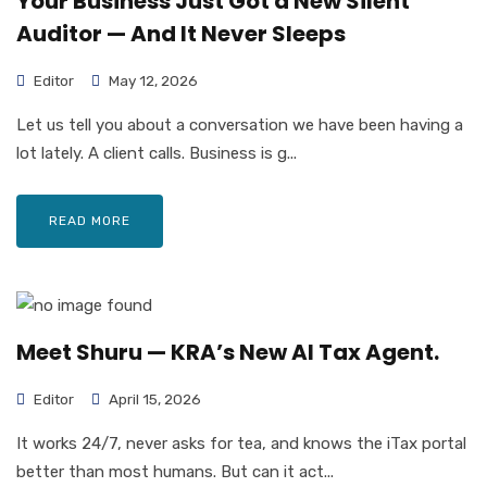
Your Business Just Got a New Silent
Auditor — And It Never Sleeps
Editor
May 12, 2026
Let us tell you about a conversation we have been having a
lot lately. A client calls. Business is g...
READ MORE
Meet Shuru — KRA’s New AI Tax Agent.
Editor
April 15, 2026
It works 24/7, never asks for tea, and knows the iTax portal
better than most humans. But can it act...