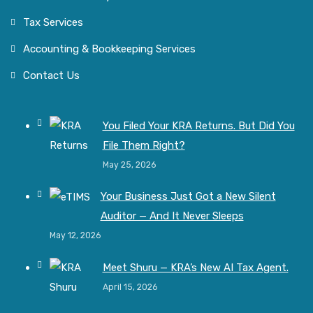
Tax Services
Accounting & Bookkeeping Services
Contact Us
You Filed Your KRA Returns. But Did You
File Them Right?
May 25, 2026
Your Business Just Got a New Silent
Auditor — And It Never Sleeps
May 12, 2026
Meet Shuru — KRA’s New AI Tax Agent.
April 15, 2026