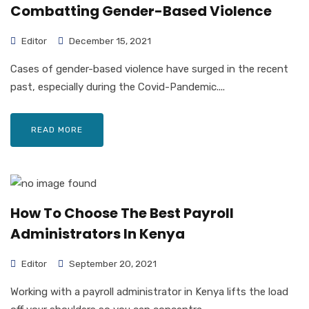
Combatting Gender-Based Violence
Editor
December 15, 2021
Cases of gender-based violence have surged in the recent
past, especially during the Covid-Pandemic....
READ MORE
How To Choose The Best Payroll
Administrators In Kenya
Editor
September 20, 2021
Working with a payroll administrator in Kenya lifts the load