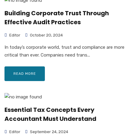
Building Corporate Trust Through
Effective Audit Practices
Editor
October 20, 2024
In today’s corporate world, trust and compliance are more
critical than ever. Companies need trans...
READ MORE
Essential Tax Concepts Every
Accountant Must Understand
Editor
September 24, 2024