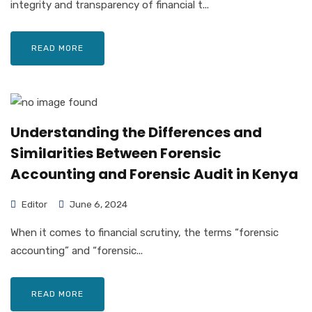
integrity and transparency of financial t...
READ MORE
Understanding the Differences and
Similarities Between Forensic
Accounting and Forensic Audit in Kenya
Editor
June 6, 2024
When it comes to financial scrutiny, the terms “forensic
accounting” and “forensic...
READ MORE