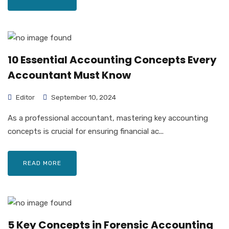
10 Essential Accounting Concepts Every
Accountant Must Know
Editor
September 10, 2024
As a professional accountant, mastering key accounting
concepts is crucial for ensuring financial ac...
READ MORE
5 Key Concepts in Forensic Accounting