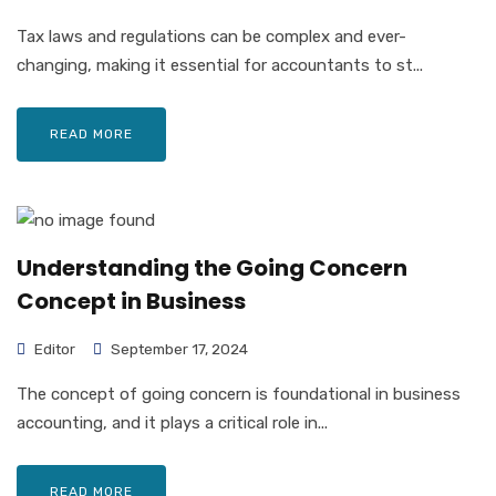
Tax laws and regulations can be complex and ever-
changing, making it essential for accountants to st...
READ MORE
Understanding the Going Concern
Concept in Business
Editor
September 17, 2024
The concept of going concern is foundational in business
accounting, and it plays a critical role in...
READ MORE