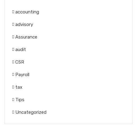
accounting
advisory
Assurance
audit
CSR
Payroll
tax
Tips
Uncategorized