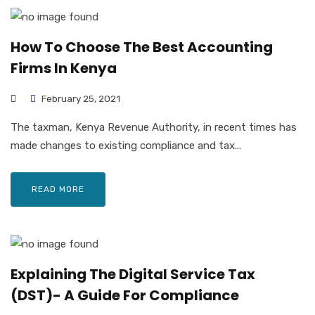
How To Choose The Best Accounting
Firms In Kenya
February 25, 2021
The taxman, Kenya Revenue Authority, in recent times has
made changes to existing compliance and tax...
READ MORE
Explaining The Digital Service Tax
(DST)- A Guide For Compliance