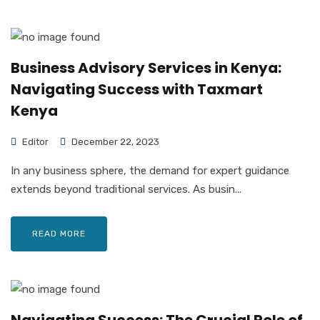
Business Advisory Services in Kenya:
Navigating Success with Taxmart
Kenya
Editor
December 22, 2023
In any business sphere, the demand for expert guidance
extends beyond traditional services. As busin...
READ MORE