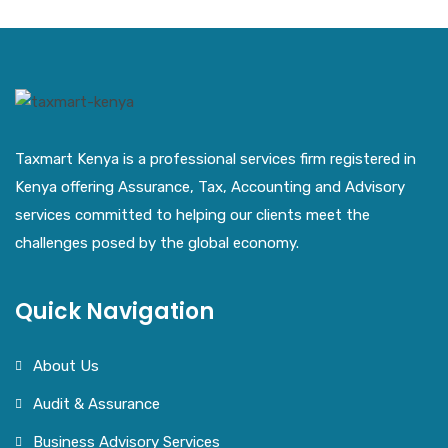
Taxmart Kenya is a professional services firm registered in
Kenya offering Assurance, Tax, Accounting and Advisory
services committed to helping our clients meet the
challenges posed by the global economy.
Quick Navigation
About Us
Audit & Assurance
Business Advisory Services