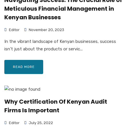
Navigating Success: The Crucial Role of
Meticulous Financial Management in
Kenyan Businesses
Editor
November 20, 2023
In the vibrant landscape of Kenyan businesses, success
isn’t just about the products or servic...
READ MORE
Why Certification Of Kenyan Audit
Firms Is Important
Editor
July 25, 2022