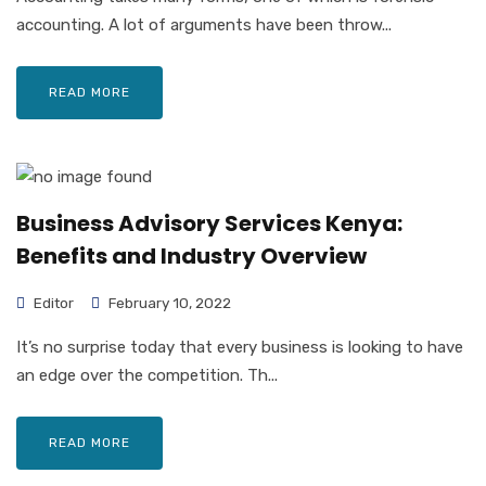
accounting. A lot of arguments have been throw...
READ MORE
Business Advisory Services Kenya:
Benefits and Industry Overview
Editor
February 10, 2022
It’s no surprise today that every business is looking to have
an edge over the competition. Th...
READ MORE