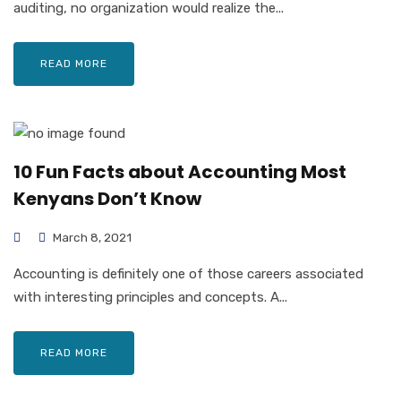
auditing, no organization would realize the...
READ MORE
10 Fun Facts about Accounting Most
Kenyans Don’t Know
March 8, 2021
Accounting is definitely one of those careers associated
with interesting principles and concepts. A...
READ MORE