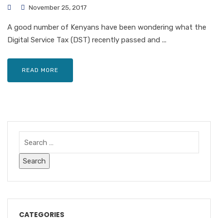
November 25, 2017
A good number of Kenyans have been wondering what the
Digital Service Tax (DST) recently passed and ...
READ MORE
CATEGORIES