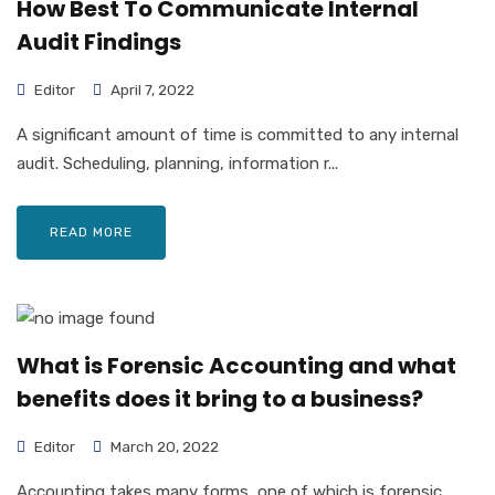
How Best To Communicate Internal
Audit Findings
Editor
April 7, 2022
A significant amount of time is committed to any internal
audit. Scheduling, planning, information r...
READ MORE
What is Forensic Accounting and what
benefits does it bring to a business?
Editor
March 20, 2022
Accounting takes many forms, one of which is forensic