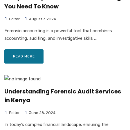
You Need To Know
Editor
August 7, 2024
Forensic accounting is a powerful tool that combines
accounting, auditing, and investigative skills ...
READ MORE
Understanding Forensic Audit Services
in Kenya
Editor
June 28, 2024
In today’s complex financial landscape, ensuring the