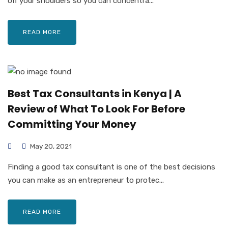
off your shoulders so you can concentra...
READ MORE
Best Tax Consultants in Kenya | A
Review of What To Look For Before
Committing Your Money
May 20, 2021
Finding a good tax consultant is one of the best decisions
you can make as an entrepreneur to protec...
READ MORE