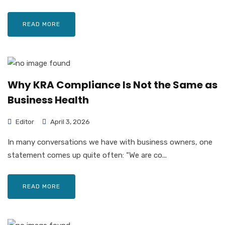
READ MORE
Why KRA Compliance Is Not the Same as
Business Health
Editor
April 3, 2026
In many conversations we have with business owners, one
statement comes up quite often: “We are co...
READ MORE