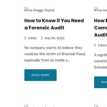
How to Know if You Need
How 
a Forensic Audit
Comm
Audit
Editor
May 25, 2022
Editor
No company wants to believe they
could be the victim of financial fraud,
A signi
especially from an inside s...
committ
Scheduli
READ MORE
RE