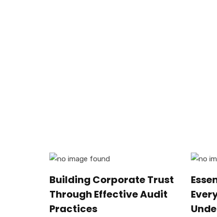
Building Corporate Trust
Esse
Through Effective Audit
Ever
Practices
Unde