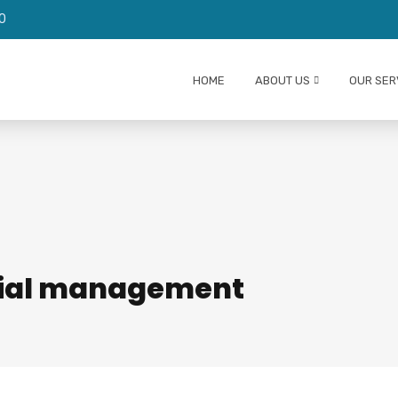
0
We are HIRING AUDITORS!
HOME
ABOUT US
OUR SER
ncial management