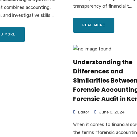
transparency of financial t...
at combines accounting,
, and investigative skills ...
READ MORE
AD MORE
Understanding the
Differences and
Similarities Betwee
Forensic Accountin
Forensic Audit in K
Editor
June 6, 2024
When it comes to financial scr
the terms “forensic accounti