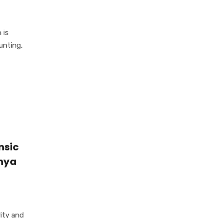
 is
unting,
nsic
enya
rity and