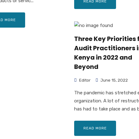
ucts or servic...
READ MORE
AD MORE
Three Key Priorities 
Audit Practitioners 
Kenya in 2022 and
Beyond
Editor
June 15, 2022
The pandemic has stretched 
organization. A lot of restruct
has had to take place and as b.
READ MORE