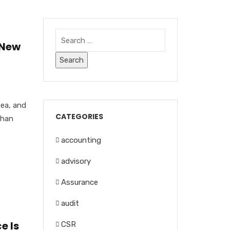
 New
tea, and
CATEGORIES
than
accounting
advisory
Assurance
audit
e Is
CSR