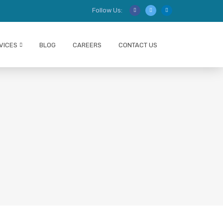
Follow Us:
VICES
BLOG
CAREERS
CONTACT US