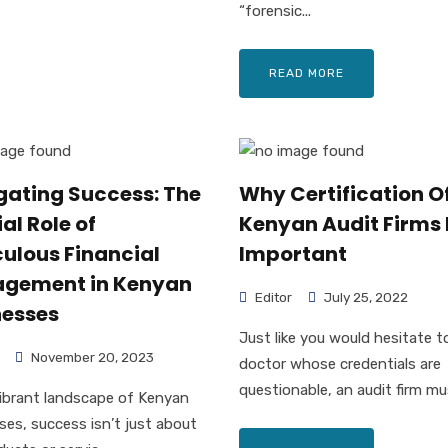
“forensic...
READ MORE
gating Success: The
Why Certification O
al Role of
Kenyan Audit Firms 
ulous Financial
Important
gement in Kenyan
Editor
July 25, 2022
nesses
Just like you would hesitate to
November 20, 2023
doctor whose credentials are
questionable, an audit firm mus
vibrant landscape of Kenyan
ses, success isn’t just about