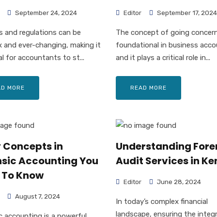
September 24, 2024
Editor
September 17, 2024
s and regulations can be
The concept of going concern
 and ever-changing, making it
foundational in business acco
al for accountants to st...
and it plays a critical role in...
AD MORE
READ MORE
y Concepts in
Understanding Fore
nsic Accounting You
Audit Services in K
 To Know
Editor
June 28, 2024
August 7, 2024
In today’s complex financial
landscape, ensuring the integ
c accounting is a powerful