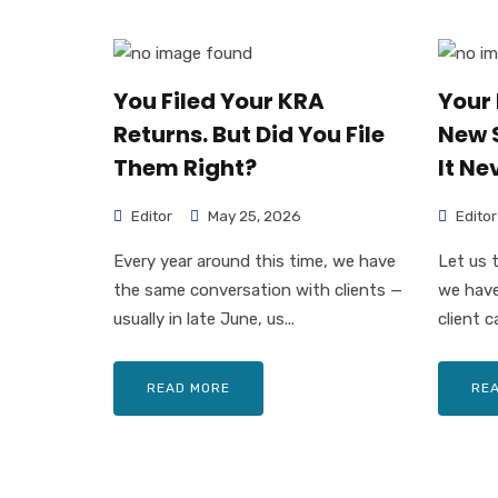
You Filed Your KRA
Your 
Returns. But Did You File
New 
Them Right?
It Ne
Editor
May 25, 2026
Editor
Every year around this time, we have
Let us 
the same conversation with clients —
we have
usually in late June, us...
client ca
READ MORE
RE