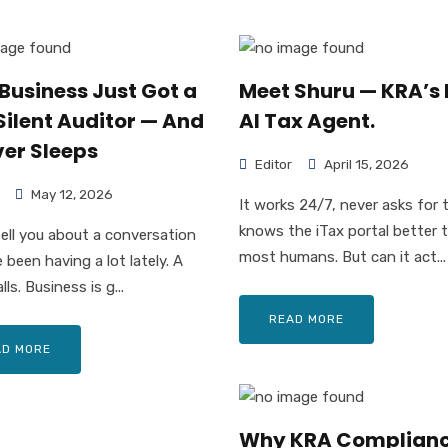
Business Just Got a
Meet Shuru — KRA’s
Silent Auditor — And
AI Tax Agent.
ver Sleeps
Editor
April 15, 2026
May 12, 2026
It works 24/7, never asks for 
knows the iTax portal better 
tell you about a conversation
most humans. But can it act...
 been having a lot lately. A
lls. Business is g...
READ MORE
AD MORE
Why KRA Complianc