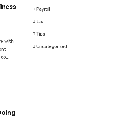
iness
Payroll
tax
Tips
ve with
Uncategorized
ent
co...
Going