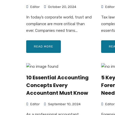
Editor
October 20, 2024
Editor
In today’s corporate world, trust and
Tax law
compliance are more critical than
complex
ever. Companies need trans...
essenti
READ MORE
RE
10 Essential Accounting
5 Ke
Concepts Every
Fore
Accountant Must Know
Need
Editor
September 10, 2024
Editor
As a professional accountant,
Forensi