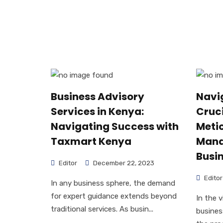
Business Advisory
Navi
Services in Kenya:
Cruci
Navigating Success with
Metic
Taxmart Kenya
Mana
Busi
Editor
December 22, 2023
Editor
In any business sphere, the demand
for expert guidance extends beyond
In the 
traditional services. As busin...
busines