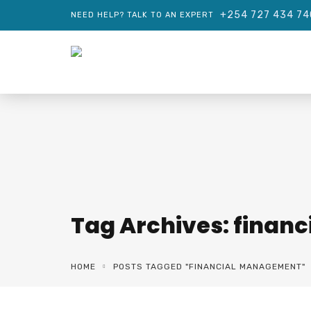
+254 727 434 74
NEED HELP? TALK TO AN EXPERT
Tag Archives: fina
HOME
POSTS TAGGED "FINANCIAL MANAGEMENT"