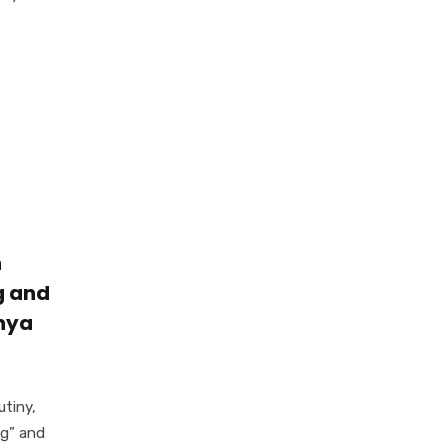
n
g and
enya
utiny,
ng” and