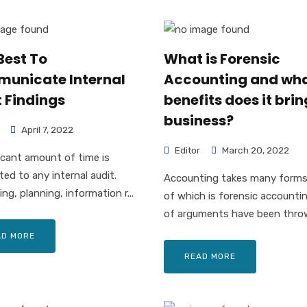
Best To
What is Forensic
unicate Internal
Accounting and wh
 Findings
benefits does it brin
business?
April 7, 2022
Editor
March 20, 2022
ficant amount of time is
ed to any internal audit.
Accounting takes many forms
ng, planning, information r...
of which is forensic accountin
of arguments have been throw
AD MORE
READ MORE