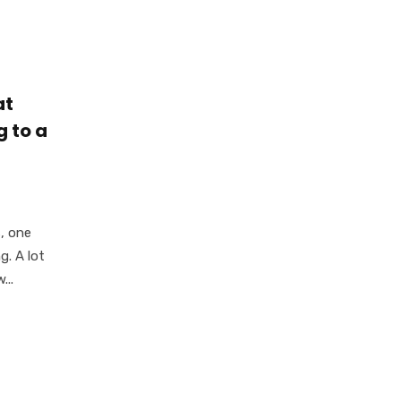
at
g to a
, one
g. A lot
...