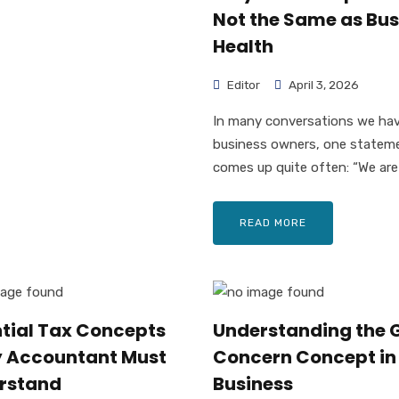
Not the Same as Bus
Health
Editor
April 3, 2026
In many conversations we ha
business owners, one statem
comes up quite often: “We are 
READ MORE
ntial Tax Concepts
Understanding the 
y Accountant Must
Concern Concept in
rstand
Business