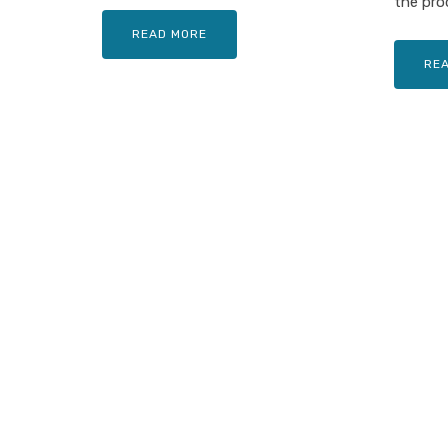
the prod
READ MORE
RE