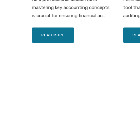
mastering key accounting concepts
tool th
is crucial for ensuring financial ac...
auditing
READ MORE
RE