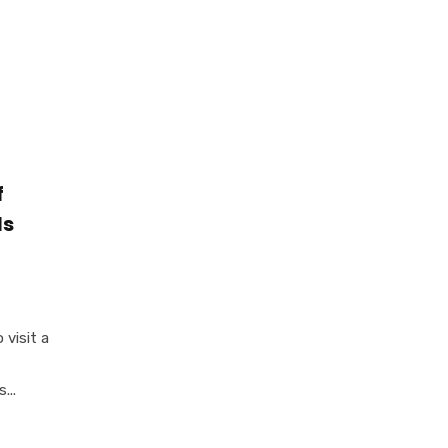
f
Is
 visit a
...